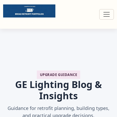
Broad retrofit portfolios for commercial buildings
UPGRADE GUIDANCE
GE Lighting Blog &
Insights
Guidance for retrofit planning, building types,
and practical upgrade decisions.