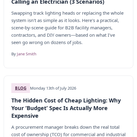
Calling an Electrician (3 Scenarios)
Swapping track lighting heads or replacing the whole
system isn't as simple as it looks. Here's a practical,
scene-by-scene guide for B2B facility managers,
contractors, and DIY owners—based on what I've
seen go wrong on dozens of jobs.
By
Jane Smith
BLOG
Monday 13th of July 2026
The Hidden Cost of Cheap Lighting: Why
Your ‘Budget’ Spec Is Actually More
Expensive
A procurement manager breaks down the real total
cost of ownership (TCO) for commercial and industrial