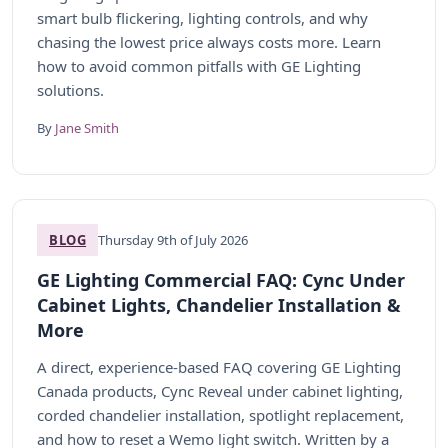
smart bulb flickering, lighting controls, and why
chasing the lowest price always costs more. Learn
how to avoid common pitfalls with GE Lighting
solutions.
By
Jane Smith
BLOG
Thursday 9th of July 2026
GE Lighting Commercial FAQ: Cync Under
Cabinet Lights, Chandelier Installation &
More
A direct, experience-based FAQ covering GE Lighting
Canada products, Cync Reveal under cabinet lighting,
corded chandelier installation, spotlight replacement,
and how to reset a Wemo light switch. Written by a