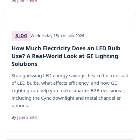
By
Jane Smith
BLOG
Wednesday 15th of July 2026
How Much Electricity Does an LED Bulb
Use? A Real-World Look at GE Lighting
Solutions
Stop guessing LED energy savings. Learn the true cost
of LED bulbs, what affects efficiency, and how GE
Lighting can help you make smarter B2B decisions—
including the Cync downlight and metal chandelier
options.
By
Jane Smith