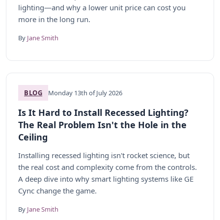
lighting—and why a lower unit price can cost you
more in the long run.
By
Jane Smith
BLOG
Monday 13th of July 2026
Is It Hard to Install Recessed Lighting?
The Real Problem Isn't the Hole in the
Ceiling
Installing recessed lighting isn't rocket science, but
the real cost and complexity come from the controls.
A deep dive into why smart lighting systems like GE
Cync change the game.
By
Jane Smith