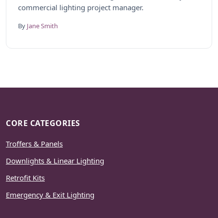
commercial lighting project manager.
By
Jane Smith
CORE CATEGORIES
Troffers & Panels
Downlights & Linear Lighting
Retrofit Kits
Emergency & Exit Lighting