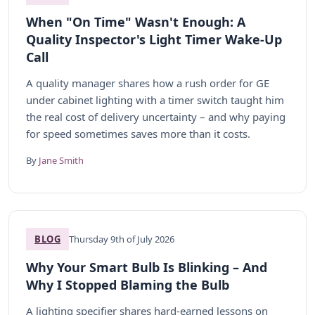
When "On Time" Wasn't Enough: A
Quality Inspector's Light Timer Wake-Up
Call
A quality manager shares how a rush order for GE
under cabinet lighting with a timer switch taught him
the real cost of delivery uncertainty – and why paying
for speed sometimes saves more than it costs.
By
Jane Smith
BLOG
Thursday 9th of July 2026
Why Your Smart Bulb Is Blinking – And
Why I Stopped Blaming the Bulb
A lighting specifier shares hard-earned lessons on