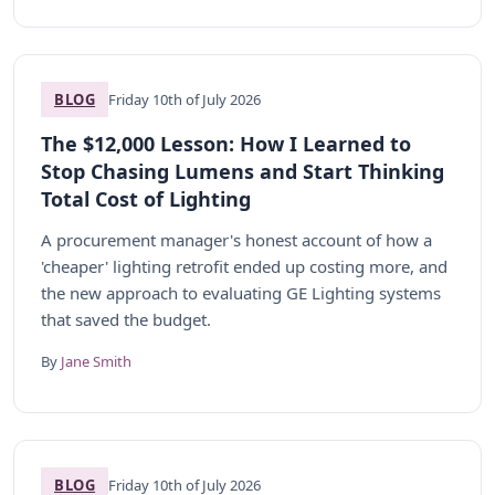
BLOG
Friday 10th of July 2026
The $12,000 Lesson: How I Learned to
Stop Chasing Lumens and Start Thinking
Total Cost of Lighting
A procurement manager's honest account of how a
'cheaper' lighting retrofit ended up costing more, and
the new approach to evaluating GE Lighting systems
that saved the budget.
By
Jane Smith
BLOG
Friday 10th of July 2026