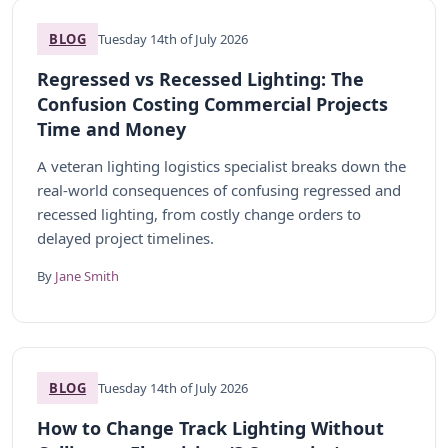
BLOG
Tuesday 14th of July 2026
Regressed vs Recessed Lighting: The
Confusion Costing Commercial Projects
Time and Money
A veteran lighting logistics specialist breaks down the
real-world consequences of confusing regressed and
recessed lighting, from costly change orders to
delayed project timelines.
By
Jane Smith
BLOG
Tuesday 14th of July 2026
How to Change Track Lighting Without