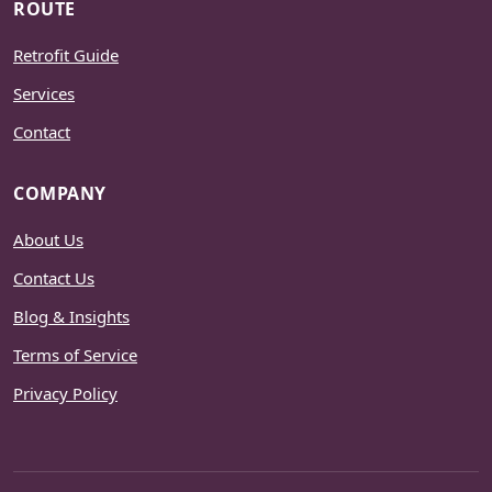
ROUTE
Retrofit Guide
Services
Contact
COMPANY
About Us
Contact Us
Blog & Insights
Terms of Service
Privacy Policy