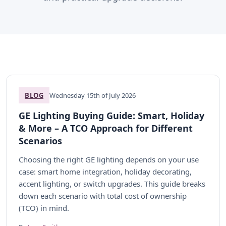
BLOG
Wednesday 15th of July 2026
GE Lighting Buying Guide: Smart, Holiday
& More – A TCO Approach for Different
Scenarios
Choosing the right GE lighting depends on your use
case: smart home integration, holiday decorating,
accent lighting, or switch upgrades. This guide breaks
down each scenario with total cost of ownership
(TCO) in mind.