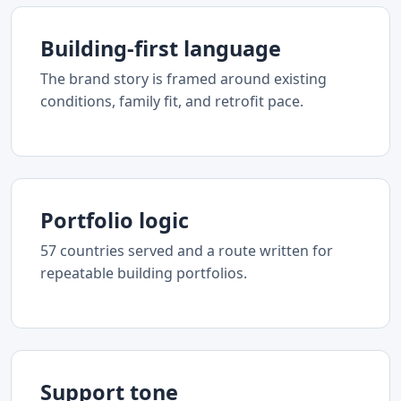
Building-first language
The brand story is framed around existing
conditions, family fit, and retrofit pace.
Portfolio logic
57 countries served and a route written for
repeatable building portfolios.
Support tone