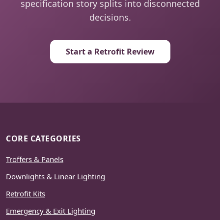
specification story splits into disconnected
decisions.
Start a Retrofit Review
CORE CATEGORIES
Troffers & Panels
Downlights & Linear Lighting
Retrofit Kits
Emergency & Exit Lighting