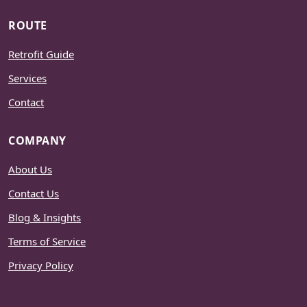
ROUTE
Retrofit Guide
Services
Contact
COMPANY
About Us
Contact Us
Blog & Insights
Terms of Service
Privacy Policy