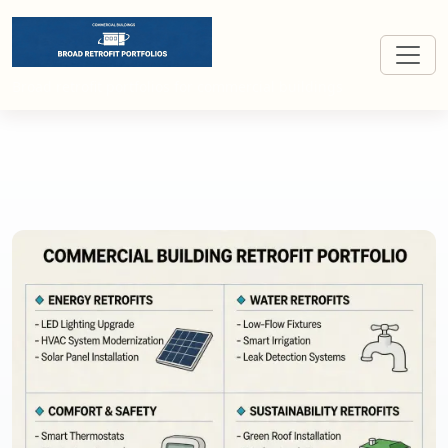
Broad retrofit portfolios for commercial buildings