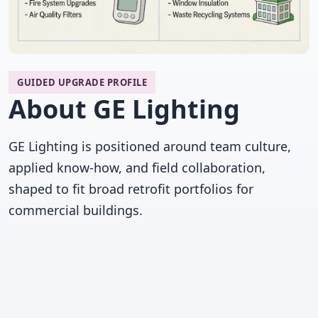
GUIDED UPGRADE PROFILE
About GE Lighting
GE Lighting is positioned around team culture,
applied know-how, and field collaboration,
shaped to fit broad retrofit portfolios for
commercial buildings.