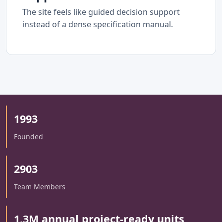
The site feels like guided decision support
instead of a dense specification manual.
1993
Founded
2903
Team Members
1.3M annual project-ready units