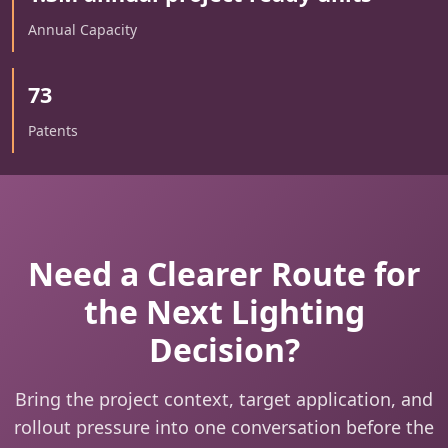
Annual Capacity
73
Patents
Need a Clearer Route for
the Next Lighting
Decision?
Bring the project context, target application, and
rollout pressure into one conversation before the