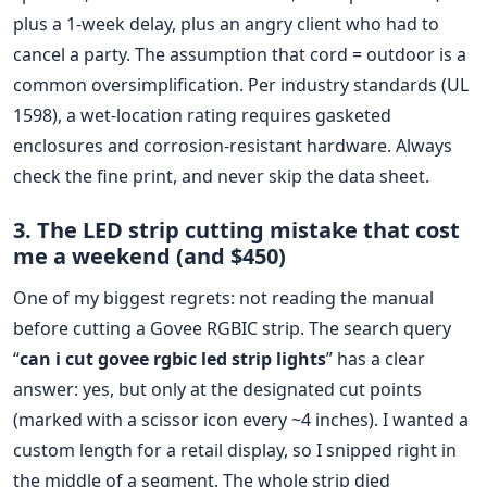
plus a 1-week delay, plus an angry client who had to
cancel a party. The assumption that cord = outdoor is a
common oversimplification. Per industry standards (UL
1598), a wet-location rating requires gasketed
enclosures and corrosion-resistant hardware. Always
check the fine print, and never skip the data sheet.
3. The LED strip cutting mistake that cost
me a weekend (and $450)
One of my biggest regrets: not reading the manual
before cutting a Govee RGBIC strip. The search query
“
can i cut govee rgbic led strip lights
” has a clear
answer: yes, but only at the designated cut points
(marked with a scissor icon every ~4 inches). I wanted a
custom length for a retail display, so I snipped right in
the middle of a segment. The whole strip died