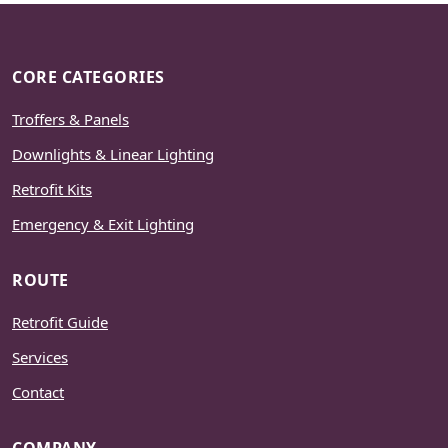
CORE CATEGORIES
Troffers & Panels
Downlights & Linear Lighting
Retrofit Kits
Emergency & Exit Lighting
ROUTE
Retrofit Guide
Services
Contact