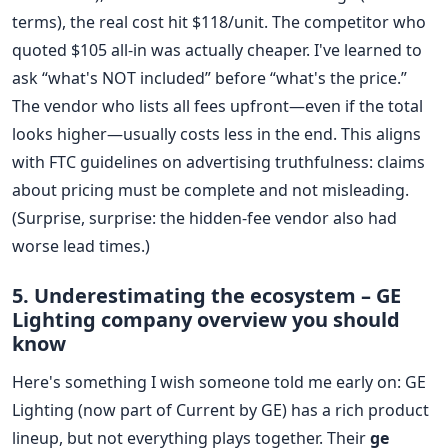
terms), the real cost hit $118/unit. The competitor who
quoted $105 all-in was actually cheaper. I've learned to
ask “what's NOT included” before “what's the price.”
The vendor who lists all fees upfront—even if the total
looks higher—usually costs less in the end. This aligns
with FTC guidelines on advertising truthfulness: claims
about pricing must be complete and not misleading.
(Surprise, surprise: the hidden-fee vendor also had
worse lead times.)
5. Underestimating the ecosystem – GE
Lighting company overview you should
know
Here's something I wish someone told me early on: GE
Lighting (now part of Current by GE) has a rich product
lineup, but not everything plays together. Their
ge