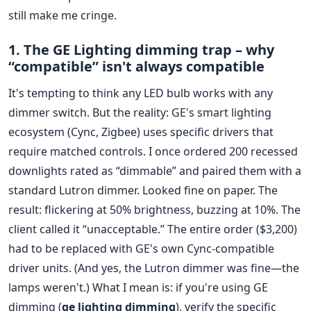
still make me cringe.
1. The GE Lighting dimming trap – why
“compatible” isn't always compatible
It's tempting to think any LED bulb works with any
dimmer switch. But the reality: GE's smart lighting
ecosystem (Cync, Zigbee) uses specific drivers that
require matched controls. I once ordered 200 recessed
downlights rated as “dimmable” and paired them with a
standard Lutron dimmer. Looked fine on paper. The
result: flickering at 50% brightness, buzzing at 10%. The
client called it “unacceptable.” The entire order ($3,200)
had to be replaced with GE's own Cync-compatible
driver units. (And yes, the Lutron dimmer was fine—the
lamps weren't.) What I mean is: if you're using GE
dimming (
ge lighting dimming
), verify the specific