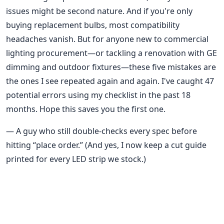
issues might be second nature. And if you're only
buying replacement bulbs, most compatibility
headaches vanish. But for anyone new to commercial
lighting procurement—or tackling a renovation with GE
dimming and outdoor fixtures—these five mistakes are
the ones I see repeated again and again. I've caught 47
potential errors using my checklist in the past 18
months. Hope this saves you the first one.
— A guy who still double-checks every spec before
hitting “place order.” (And yes, I now keep a cut guide
printed for every LED strip we stock.)