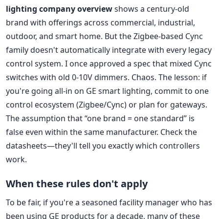
lighting company overview
shows a century-old
brand with offerings across commercial, industrial,
outdoor, and smart home. But the Zigbee-based Cync
family doesn't automatically integrate with every legacy
control system. I once approved a spec that mixed Cync
switches with old 0-10V dimmers. Chaos. The lesson: if
you're going all-in on GE smart lighting, commit to one
control ecosystem (Zigbee/Cync) or plan for gateways.
The assumption that “one brand = one standard” is
false even within the same manufacturer. Check the
datasheets—they'll tell you exactly which controllers
work.
When these rules don't apply
To be fair, if you're a seasoned facility manager who has
been using GE products for a decade, many of these