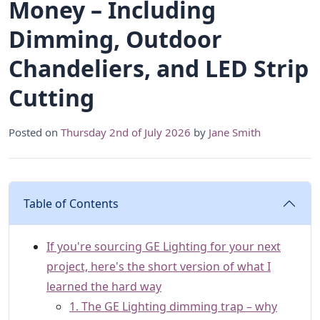
Money – Including
Dimming, Outdoor
Chandeliers, and LED Strip
Cutting
Posted on
Thursday 2nd of July 2026
by
Jane Smith
Table of Contents
If you're sourcing GE Lighting for your next
project, here's the short version of what I
learned the hard way
1. The GE Lighting dimming trap – why