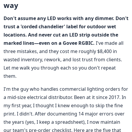
way
Don't assume any LED works with any dimmer. Don't
trust a 'corded chandelier' label for outdoor wet
locations. And never cut an LED strip outside the
marked lines—even on a Govee RGBIC.
I've made all
three mistakes, and they cost me roughly $8,400 in
wasted inventory, rework, and lost trust from clients.
Let me walk you through each so you don't repeat
them.
I'm the guy who handles commercial lighting orders for
a mid-size electrical distributor. Been at it since 2017. In
my first year, I thought I knew enough to skip the fine
print. I didn't. After documenting 14 major errors over
the years (yes, I keep a spreadsheet), I now maintain
our team's pre-order checklist. Here are the five that