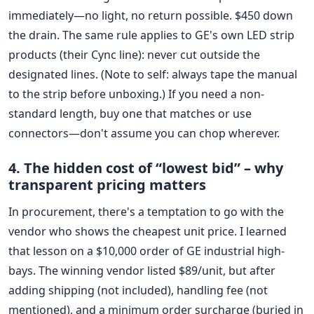
immediately—no light, no return possible. $450 down
the drain. The same rule applies to GE's own LED strip
products (their Cync line): never cut outside the
designated lines. (Note to self: always tape the manual
to the strip before unboxing.) If you need a non-
standard length, buy one that matches or use
connectors—don't assume you can chop wherever.
4. The hidden cost of “lowest bid” – why
transparent pricing matters
In procurement, there's a temptation to go with the
vendor who shows the cheapest unit price. I learned
that lesson on a $10,000 order of GE industrial high-
bays. The winning vendor listed $89/unit, but after
adding shipping (not included), handling fee (not
mentioned), and a minimum order surcharge (buried in