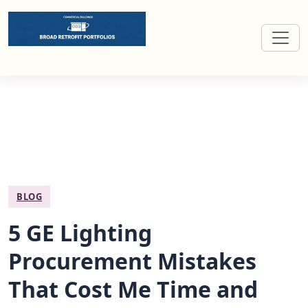
Broad retrofit portfolios for commercial buildings
BLOG
5 GE Lighting
Procurement Mistakes
That Cost Me Time and