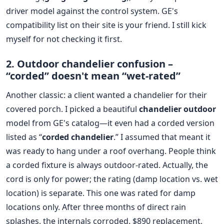
driver model against the control system. GE's
compatibility list on their site is your friend. I still kick
myself for not checking it first.
2. Outdoor chandelier confusion –
“corded” doesn't mean “wet-rated”
Another classic: a client wanted a chandelier for their
covered porch. I picked a beautiful
chandelier outdoor
model from GE's catalog—it even had a corded version
listed as “
corded chandelier
.” I assumed that meant it
was ready to hang under a roof overhang. People think
a corded fixture is always outdoor-rated. Actually, the
cord is only for power; the rating (damp location vs. wet
location) is separate. This one was rated for damp
locations only. After three months of direct rain
splashes, the internals corroded. $890 replacement,