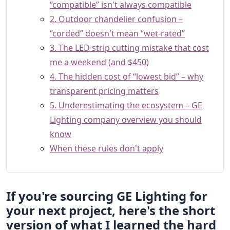
“compatible” isn't always compatible
2. Outdoor chandelier confusion –
“corded” doesn't mean “wet-rated”
3. The LED strip cutting mistake that cost
me a weekend (and $450)
4. The hidden cost of “lowest bid” – why
transparent pricing matters
5. Underestimating the ecosystem – GE
Lighting company overview you should
know
When these rules don't apply
If you're sourcing GE Lighting for
your next project, here's the short
version of what I learned the hard