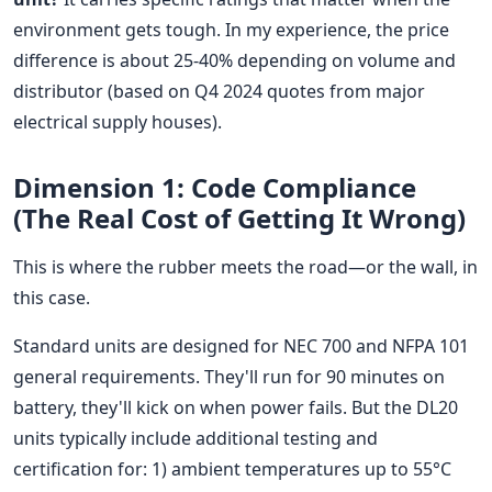
environment gets tough. In my experience, the price
difference is about 25-40% depending on volume and
distributor (based on Q4 2024 quotes from major
electrical supply houses).
Dimension 1: Code Compliance
(The Real Cost of Getting It Wrong)
This is where the rubber meets the road—or the wall, in
this case.
Standard units are designed for NEC 700 and NFPA 101
general requirements. They'll run for 90 minutes on
battery, they'll kick on when power fails. But the DL20
units typically include additional testing and
certification for: 1) ambient temperatures up to 55°C