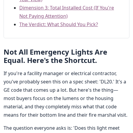
Dimension 3: Total Installed Cost (If You're
Not Paying Attention)
The Verdict: What Should You Pick?
Not All Emergency Lights Are
Equal. Here's the Shortcut.
If you're a facility manager or electrical contractor,
you've probably seen this on a spec sheet: 'DL20.' It's a
GE code that comes up a lot. But here's the thing—
most buyers focus on the lumens or the housing
material, and they completely miss what that code
means for their bottom line and their fire marshal visit.
The question everyone asks is: 'Does this light meet