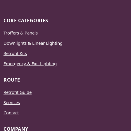
CORE CATEGORIES
Troffers & Panels
Downlights & Linear Lighting
Retrofit Kits
Emergency & Exit Lighting
ROUTE
Retrofit Guide
Services
Contact
COMPANY