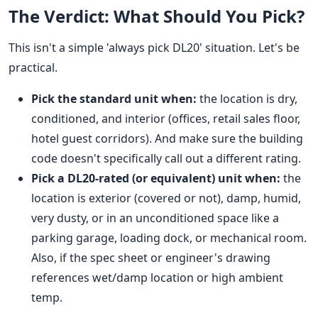
The Verdict: What Should You Pick?
This isn't a simple 'always pick DL20' situation. Let's be
practical.
Pick the standard unit when:
the location is dry,
conditioned, and interior (offices, retail sales floor,
hotel guest corridors). And make sure the building
code doesn't specifically call out a different rating.
Pick a DL20-rated (or equivalent) unit when:
the
location is exterior (covered or not), damp, humid,
very dusty, or in an unconditioned space like a
parking garage, loading dock, or mechanical room.
Also, if the spec sheet or engineer's drawing
references wet/damp location or high ambient
temp.