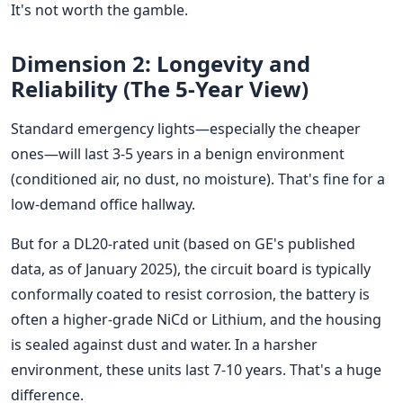
It's not worth the gamble.
Dimension 2: Longevity and
Reliability (The 5-Year View)
Standard emergency lights—especially the cheaper
ones—will last 3-5 years in a benign environment
(conditioned air, no dust, no moisture). That's fine for a
low-demand office hallway.
But for a DL20-rated unit (based on GE's published
data, as of January 2025), the circuit board is typically
conformally coated to resist corrosion, the battery is
often a higher-grade NiCd or Lithium, and the housing
is sealed against dust and water. In a harsher
environment, these units last 7-10 years. That's a huge
difference.