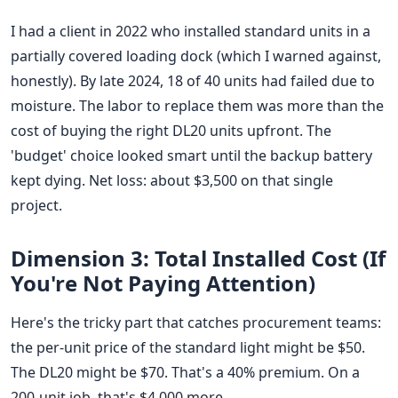
I had a client in 2022 who installed standard units in a
partially covered loading dock (which I warned against,
honestly). By late 2024, 18 of 40 units had failed due to
moisture. The labor to replace them was more than the
cost of buying the right DL20 units upfront. The
'budget' choice looked smart until the backup battery
kept dying. Net loss: about $3,500 on that single
project.
Dimension 3: Total Installed Cost (If
You're Not Paying Attention)
Here's the tricky part that catches procurement teams:
the per-unit price of the standard light might be $50.
The DL20 might be $70. That's a 40% premium. On a
200-unit job, that's $4,000 more.