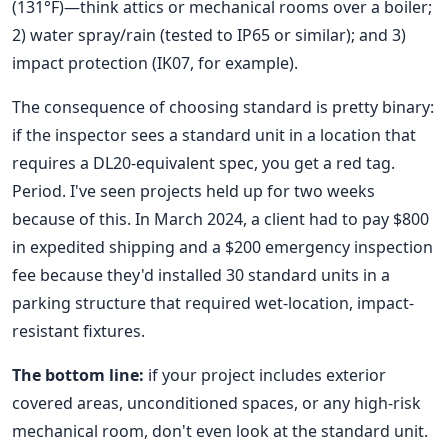
(131°F)—think attics or mechanical rooms over a boiler;
2) water spray/rain (tested to IP65 or similar); and 3)
impact protection (IK07, for example).
The consequence of choosing standard is pretty binary:
if the inspector sees a standard unit in a location that
requires a DL20-equivalent spec, you get a red tag.
Period. I've seen projects held up for two weeks
because of this. In March 2024, a client had to pay $800
in expedited shipping and a $200 emergency inspection
fee because they'd installed 30 standard units in a
parking structure that required wet-location, impact-
resistant fixtures.
The bottom line:
if your project includes exterior
covered areas, unconditioned spaces, or any high-risk
mechanical room, don't even look at the standard unit.