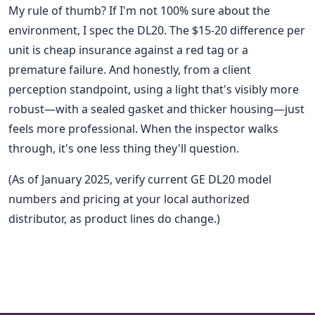
My rule of thumb? If I'm not 100% sure about the
environment, I spec the DL20. The $15-20 difference per
unit is cheap insurance against a red tag or a
premature failure. And honestly, from a client
perception standpoint, using a light that's visibly more
robust—with a sealed gasket and thicker housing—just
feels more professional. When the inspector walks
through, it's one less thing they'll question.
(As of January 2025, verify current GE DL20 model
numbers and pricing at your local authorized
distributor, as product lines do change.)