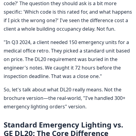
code?' The question they should ask is a bit more
specific: 'Which code is this rated for, and what happens
if I pick the wrong one?' I've seen the difference cost a
client a whole building occupancy delay. Not fun.
"In Q3 2024, a client needed 150 emergency units for a
medical office retro. They picked a standard unit based
on price. The DL20 requirement was buried in the
engineer's notes. We caught it 72 hours before the
inspection deadline. That was a close one."
So, let's talk about what DL20 really means. Not the
brochure version—the real-world, "I've handled 300+
emergency lighting orders" version.
Standard Emergency Lighting vs.
GE DL20: The Core Difference