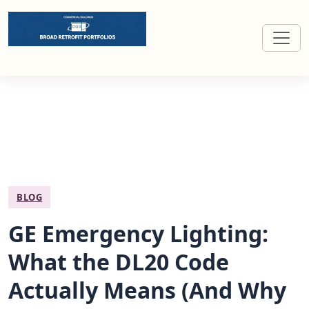
Broad retrofit portfolios for commercial buildings
BLOG
GE Emergency Lighting:
What the DL20 Code
Actually Means (And Why