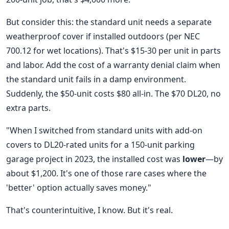
But consider this: the standard unit needs a separate
weatherproof cover if installed outdoors (per NEC
700.12 for wet locations). That's $15-30 per unit in parts
and labor. Add the cost of a warranty denial claim when
the standard unit fails in a damp environment.
Suddenly, the $50-unit costs $80 all-in. The $70 DL20, no
extra parts.
"When I switched from standard units with add-on
covers to DL20-rated units for a 150-unit parking
garage project in 2023, the installed cost was
lower
—by
about $1,200. It's one of those rare cases where the
'better' option actually saves money."
That's counterintuitive, I know. But it's real.