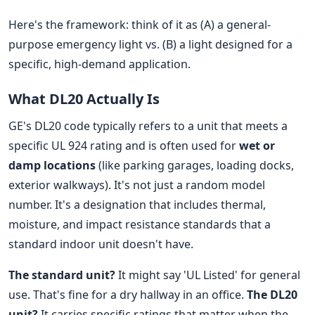
Here's the framework: think of it as (A) a general-
purpose emergency light vs. (B) a light designed for a
specific, high-demand application.
What DL20 Actually Is
GE's DL20 code typically refers to a unit that meets a
specific UL 924 rating and is often used for
wet or
damp locations
(like parking garages, loading docks,
exterior walkways). It's not just a random model
number. It's a designation that includes thermal,
moisture, and impact resistance standards that a
standard indoor unit doesn't have.
The standard unit?
It might say 'UL Listed' for general
use. That's fine for a dry hallway in an office.
The DL20
unit?
It carries specific ratings that matter when the