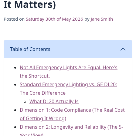
It Matters)
Posted on
Saturday 30th of May 2026
by
Jane Smith
Table of Contents
Not All Emergency Lights Are Equal. Here's
the Shortcut.
Standard Emergency Lighting vs. GE DL20:
The Core Difference
What DL20 Actually Is
Dimension 1: Code Compliance (The Real Cost
of Getting It Wrong)
Dimension 2: Longevity and Reliability (The 5-
Year View)