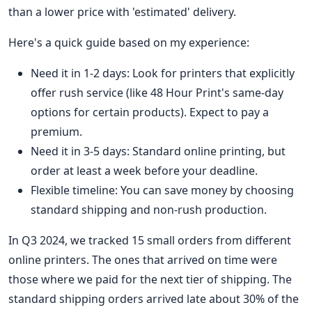
than a lower price with 'estimated' delivery.
Here's a quick guide based on my experience:
Need it in 1-2 days: Look for printers that explicitly
offer rush service (like 48 Hour Print's same-day
options for certain products). Expect to pay a
premium.
Need it in 3-5 days: Standard online printing, but
order at least a week before your deadline.
Flexible timeline: You can save money by choosing
standard shipping and non-rush production.
In Q3 2024, we tracked 15 small orders from different
online printers. The ones that arrived on time were
those where we paid for the next tier of shipping. The
standard shipping orders arrived late about 30% of the