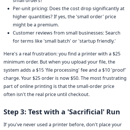
small orders?
Per-unit pricing: Does the cost drop significantly at
higher quantities? If yes, the 'small order' price
might be a premium.
Customer reviews from small businesses: Search
for terms like 'small batch' or 'startup friendly.'
Here's a real frustration: you find a printer with a $25
minimum order. But when you upload your file, the
system adds a $15 'file processing' fee and a $10 'proof'
charge. Your $25 order is now $50. The most frustrating
part of online printing is that the small-order price
often isn't the real price until checkout.
Step 3: Test with a 'Sacrificial' Run
If you've never used a printer before, don't place your