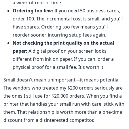
a week of reprint time.
Ordering too few:
If you need 50 business cards,
order 100. The incremental cost is small, and you'll
have spares. Ordering too few means you'll
reorder sooner, incurring setup fees again.
Not checking the print quality on the actual
paper:
A digital proof on your screen looks
different from ink on paper. If you can, order a
physical proof for a small fee. It's worth it.
Small doesn't mean unimportant—it means potential.
The vendors who treated my $200 orders seriously are
the ones I still use for $20,000 orders. When you find a
printer that handles your small run with care, stick with
them. That relationship is worth more than a one-time
discount from a disinterested competitor.