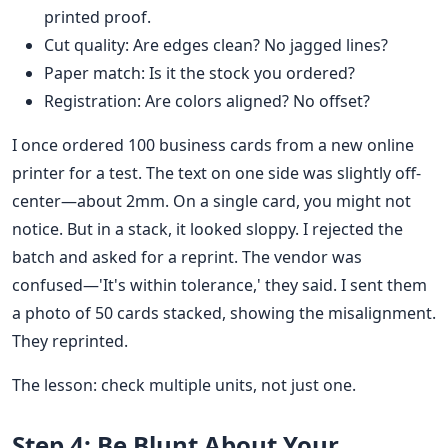
printed proof.
Cut quality: Are edges clean? No jagged lines?
Paper match: Is it the stock you ordered?
Registration: Are colors aligned? No offset?
I once ordered 100 business cards from a new online
printer for a test. The text on one side was slightly off-
center—about 2mm. On a single card, you might not
notice. But in a stack, it looked sloppy. I rejected the
batch and asked for a reprint. The vendor was
confused—'It's within tolerance,' they said. I sent them
a photo of 50 cards stacked, showing the misalignment.
They reprinted.
The lesson: check multiple units, not just one.
Step 4: Be Blunt About Your