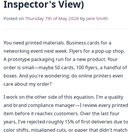
Inspector's View)
Posted on
Thursday 7th of May 2026
by
Jane Smith
You need printed materials. Business cards for a
networking event next week. Flyers for a pop-up shop.
A prototype packaging run for a new product. Your
order is small—maybe 50 cards, 100 flyers, a handful of
boxes. And you're wondering: do online printers even
care about my order?
I work on the other side of this equation. I'm a quality
and brand compliance manager—I review every printed
item before it reaches customers. Over the last four
years, I've rejected roughly 15% of first deliveries due to
color shifts, misaligned cuts, or paper that didn't match