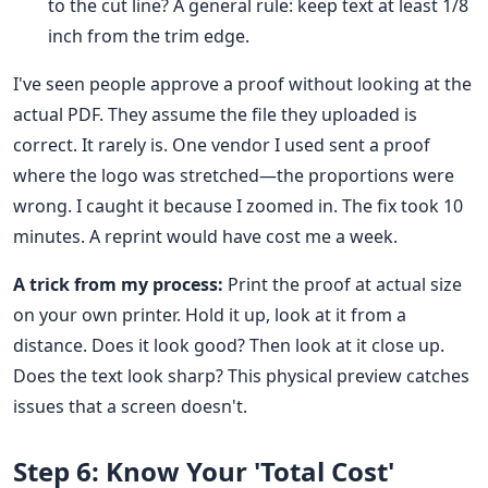
to the cut line? A general rule: keep text at least 1/8
inch from the trim edge.
I've seen people approve a proof without looking at the
actual PDF. They assume the file they uploaded is
correct. It rarely is. One vendor I used sent a proof
where the logo was stretched—the proportions were
wrong. I caught it because I zoomed in. The fix took 10
minutes. A reprint would have cost me a week.
A trick from my process:
Print the proof at actual size
on your own printer. Hold it up, look at it from a
distance. Does it look good? Then look at it close up.
Does the text look sharp? This physical preview catches
issues that a screen doesn't.
Step 6: Know Your 'Total Cost'