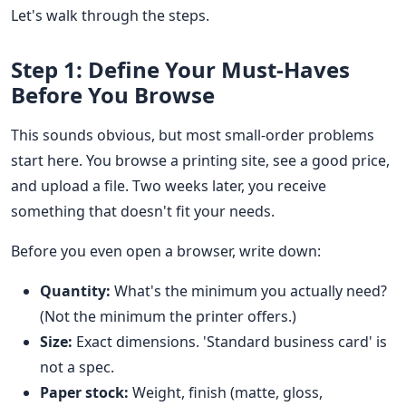
Let's walk through the steps.
Step 1: Define Your Must-Haves
Before You Browse
This sounds obvious, but most small-order problems
start here. You browse a printing site, see a good price,
and upload a file. Two weeks later, you receive
something that doesn't fit your needs.
Before you even open a browser, write down:
Quantity:
What's the minimum you actually need?
(Not the minimum the printer offers.)
Size:
Exact dimensions. 'Standard business card' is
not a spec.
Paper stock:
Weight, finish (matte, gloss,