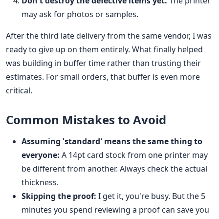
Don't destroy the defective items yet.
The printer
may ask for photos or samples.
After the third late delivery from the same vendor, I was
ready to give up on them entirely. What finally helped
was building in buffer time rather than trusting their
estimates. For small orders, that buffer is even more
critical.
Common Mistakes to Avoid
Assuming 'standard' means the same thing to
everyone:
A 14pt card stock from one printer may
be different from another. Always check the actual
thickness.
Skipping the proof:
I get it, you're busy. But the 5
minutes you spend reviewing a proof can save you