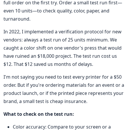
full order on the first try. Order a small test run first—
even 10 units—to check quality, color, paper, and
turnaround.
In 2022, I implemented a verification protocol for new
vendors: always a test run of 25 units minimum. We
caught a color shift on one vendor's press that would
have ruined an $18,000 project. The test run cost us
$12. That $12 saved us months of delays.
I'm not saying you need to test every printer for a $50
order. But if you're ordering materials for an event or a
product launch, or if the printed piece represents your
brand, a small test is cheap insurance.
What to check on the test run:
Color accuracy: Compare to your screen or a