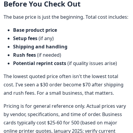
Before You Check Out
The base price is just the beginning. Total cost includes:
Base product price
Setup fees
(if any)
Shipping and handling
Rush fees
(if needed)
Potential reprint costs
(if quality issues arise)
The lowest quoted price often isn't the lowest total
cost. I've seen a $30 order become $70 after shipping
and rush fees. For a small business, that matters.
Pricing is for general reference only. Actual prices vary
by vendor, specifications, and time of order. Business
cards typically cost $25-60 for 500 (based on major
online printer quotes, January 2025; verify current