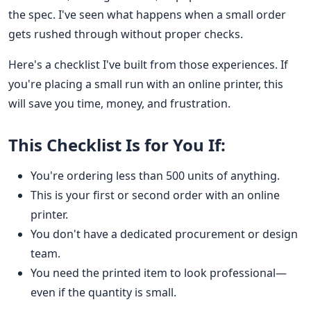
the spec. I've seen what happens when a small order
gets rushed through without proper checks.
Here's a checklist I've built from those experiences. If
you're placing a small run with an online printer, this
will save you time, money, and frustration.
This Checklist Is for You If:
You're ordering less than 500 units of anything.
This is your first or second order with an online
printer.
You don't have a dedicated procurement or design
team.
You need the printed item to look professional—
even if the quantity is small.