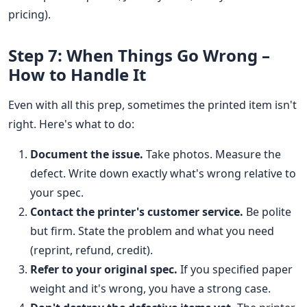
pricing).
Step 7: When Things Go Wrong –
How to Handle It
Even with all this prep, sometimes the printed item isn't
right. Here's what to do:
Document the issue.
Take photos. Measure the
defect. Write down exactly what's wrong relative to
your spec.
Contact the printer's customer service.
Be polite
but firm. State the problem and what you need
(reprint, refund, credit).
Refer to your original spec.
If you specified paper
weight and it's wrong, you have a strong case.