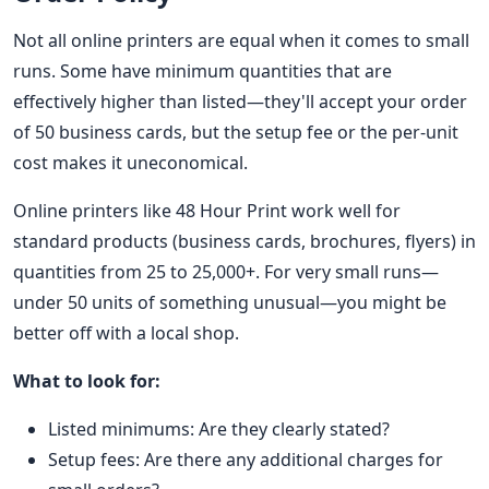
Not all online printers are equal when it comes to small
runs. Some have minimum quantities that are
effectively higher than listed—they'll accept your order
of 50 business cards, but the setup fee or the per-unit
cost makes it uneconomical.
Online printers like 48 Hour Print work well for
standard products (business cards, brochures, flyers) in
quantities from 25 to 25,000+. For very small runs—
under 50 units of something unusual—you might be
better off with a local shop.
What to look for:
Listed minimums: Are they clearly stated?
Setup fees: Are there any additional charges for