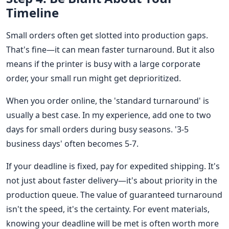
Timeline
Small orders often get slotted into production gaps.
That's fine—it can mean faster turnaround. But it also
means if the printer is busy with a large corporate
order, your small run might get deprioritized.
When you order online, the 'standard turnaround' is
usually a best case. In my experience, add one to two
days for small orders during busy seasons. '3-5
business days' often becomes 5-7.
If your deadline is fixed, pay for expedited shipping. It's
not just about faster delivery—it's about priority in the
production queue. The value of guaranteed turnaround
isn't the speed, it's the certainty. For event materials,
knowing your deadline will be met is often worth more