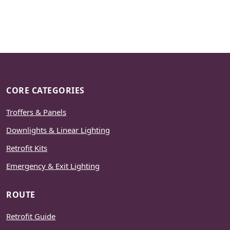
CORE CATEGORIES
Troffers & Panels
Downlights & Linear Lighting
Retrofit Kits
Emergency & Exit Lighting
ROUTE
Retrofit Guide