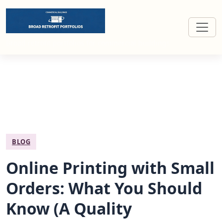
Broad retrofit portfolios for commercial buildings
BLOG
Online Printing with Small
Orders: What You Should
Know (A Quality