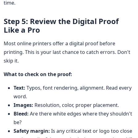
time.
Step 5: Review the Digital Proof
Like a Pro
Most online printers offer a digital proof before
printing. This is your last chance to catch errors. Don't
skip it.
What to check on the proof:
Text:
Typos, font rendering, alignment. Read every
word.
Images:
Resolution, color, proper placement.
Bleed:
Are there white edges where they shouldn't
be?
Safety margin:
Is any critical text or logo too close