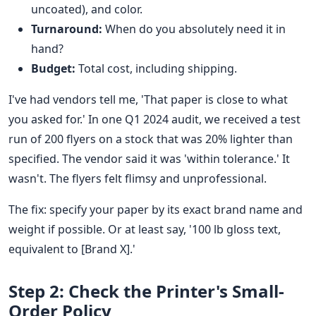
uncoated), and color.
Turnaround:
When do you absolutely need it in
hand?
Budget:
Total cost, including shipping.
I've had vendors tell me, 'That paper is close to what
you asked for.' In one Q1 2024 audit, we received a test
run of 200 flyers on a stock that was 20% lighter than
specified. The vendor said it was 'within tolerance.' It
wasn't. The flyers felt flimsy and unprofessional.
The fix: specify your paper by its exact brand name and
weight if possible. Or at least say, '100 lb gloss text,
equivalent to [Brand X].'
Step 2: Check the Printer's Small-
Order Policy