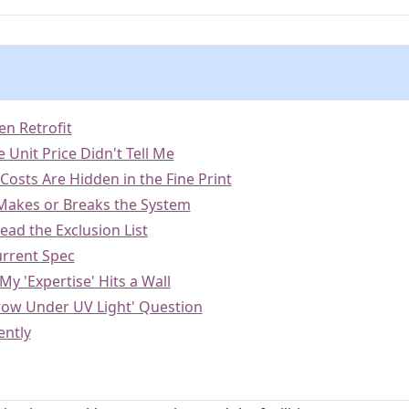
en Retrofit
 Unit Price Didn't Tell Me
n Costs Are Hidden in the Fine Print
 Makes or Breaks the System
ead the Exclusion List
urrent Spec
y 'Expertise' Hits a Wall
row Under UV Light' Question
ently