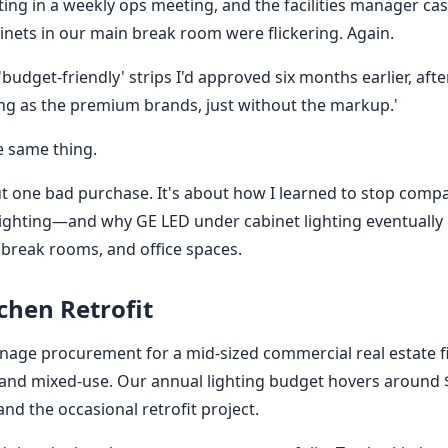
tting in a weekly ops meeting, and the facilities manager ca
binets in our main break room were flickering. Again.
'budget-friendly' strips I'd approved six months earlier, af
ing as the premium brands, just without the markup.'
e same thing.
out one bad purchase. It's about how I learned to stop compa
f lighting—and why GE LED under cabinet lighting eventuall
 break rooms, and office spaces.
chen Retrofit
manage procurement for a mid-sized commercial real estate
e and mixed-use. Our annual lighting budget hovers around 
 and the occasional retrofit project.