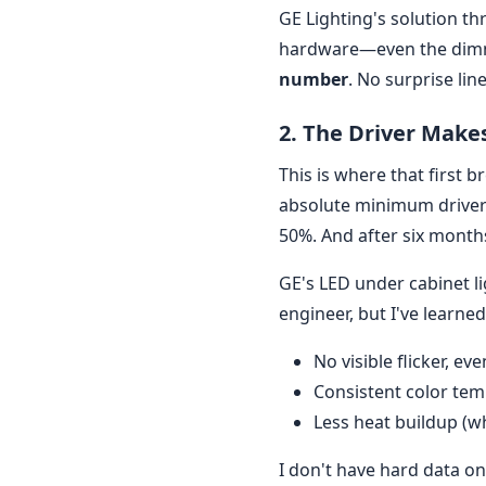
GE Lighting's solution th
hardware—even the dimme
number
. No surprise lin
2. The Driver Make
This is where that first 
absolute minimum driver
50%. And after six months 
GE's LED under cabinet li
engineer, but I've learne
No visible flicker, ev
Consistent color temp
Less heat buildup (w
I don't have hard data on