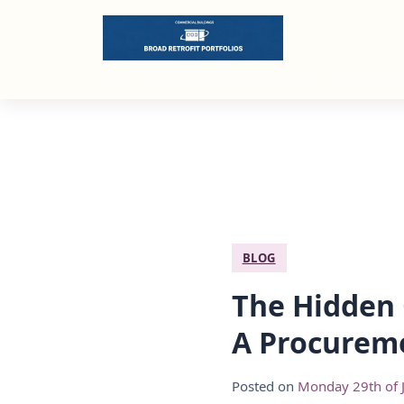
Broad retrofit portfolios for commercial buildings
BLOG
The Hidden 
A Procureme
Posted on
Monday 29th of 