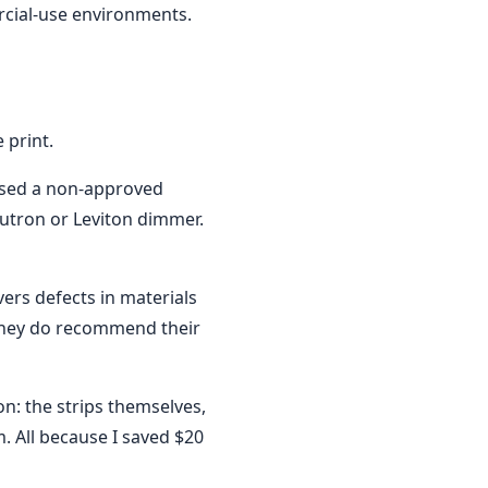
rcial-use environments.
 print.
used a non-approved
utron or Leviton dimmer.
ers defects in materials
they do recommend their
ion: the strips themselves,
m. All because I saved $20