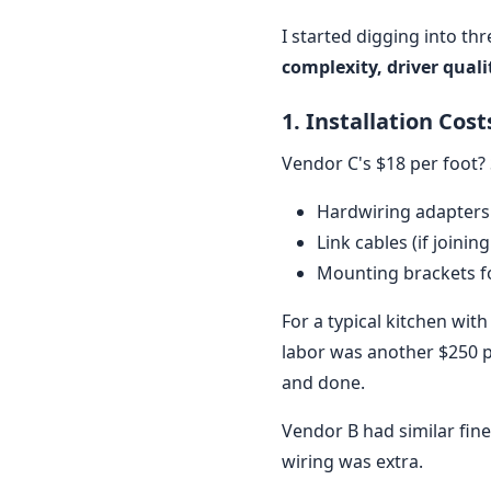
I started digging into th
complexity, driver qual
1. Installation Cos
Vendor C's $18 per foot? 
Hardwiring adapters
Link cables (if joining
Mounting brackets fo
For a typical kitchen with
labor was another $250 pe
and done.
Vendor B had similar fine
wiring was extra.