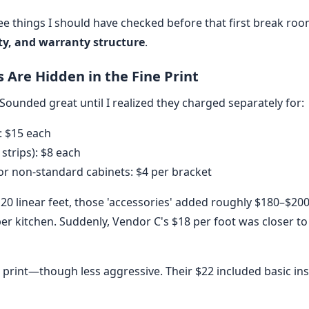
ree things I should have checked before that first break roo
ity, and warranty structure
.
ts Are Hidden in the Fine Print
Sounded great until I realized they charged separately for:
: $15 each
 strips): $8 each
r non-standard cabinets: $4 per bracket
 20 linear feet, those 'accessories' added roughly $180–$200 
r kitchen. Suddenly, Vendor C's $18 per foot was closer to
 print—though less aggressive. Their $22 included basic ins