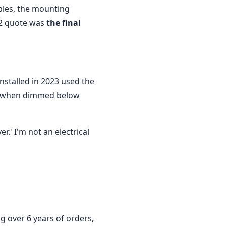
ables, the mounting
42 quote was
the final
nstalled in 2023 used the
ed when dimmed below
.' I'm not an electrical
g over 6 years of orders,