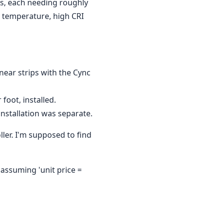
ns, each needing roughly
r temperature, high CRI
near strips with the Cync
foot, installed.
installation was separate.
ller. I'm supposed to find
 assuming 'unit price =