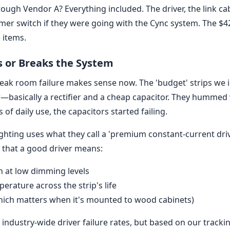
rough Vendor A? Everything included. The driver, the link c
r switch if they were going with the Cync system. The $
e items.
s or Breaks the System
break room failure makes sense now. The 'budget' strips we i
—basically a rectifier and a cheap capacitor. They humm
of daily use, the capacitors started failing.
ghting uses what they call a 'premium constant-current driver
d that a good driver means:
en at low dimming levels
erature across the strip's life
hich matters when it's mounted to wood cabinets)
 industry-wide driver failure rates, but based on our trackin