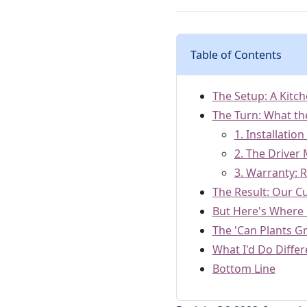
Table of Contents
The Setup: A Kitch
The Turn: What the
1. Installatio
2. The Driver
3. Warranty: R
The Result: Our C
But Here's Where M
The 'Can Plants G
What I'd Do Differ
Bottom Line