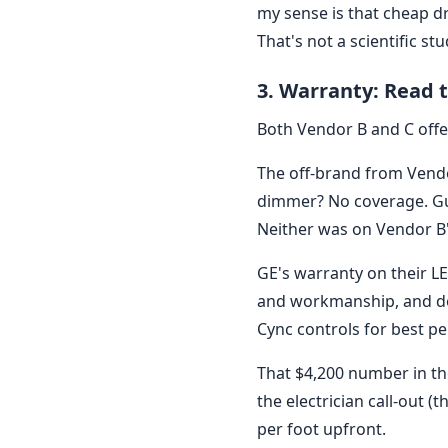
my sense is that cheap d
That's not a scientific s
3. Warranty: Read t
Both Vendor B and C offer
The off-brand from Vendo
dimmer? No coverage. Gue
Neither was on Vendor B'
GE's warranty on their LE
and workmanship, and do
Cync controls for best p
That $4,200 number in the 
the electrician call-out (
per foot upfront.