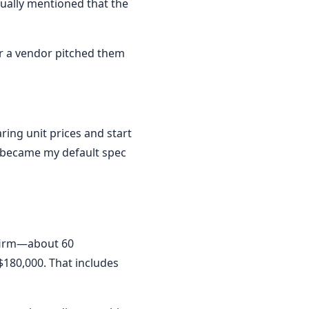
sually mentioned that the
ter a vendor pitched them
ring unit prices and start
y became my default spec
 firm—about 60
$180,000. That includes