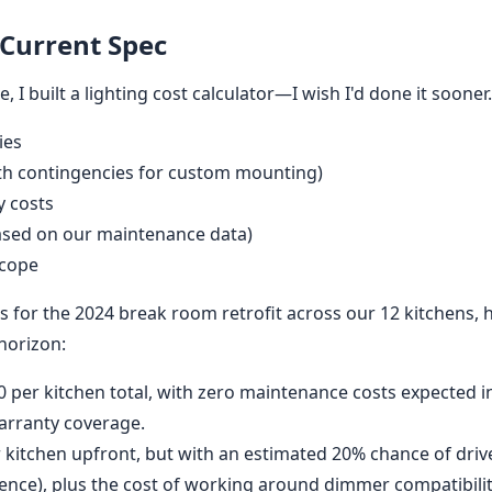
 Current Spec
 I built a lighting cost calculator—I wish I'd done it sooner. 
ies
with contingencies for custom mounting)
y costs
ased on our maintenance data)
scope
s for the 2024 break room retrofit across our 12 kitchens,
 horizon:
 per kitchen total, with zero maintenance costs expected i
warranty coverage.
 kitchen upfront, but with an estimated 20% chance of driver
ence), plus the cost of working around dimmer compatibilit