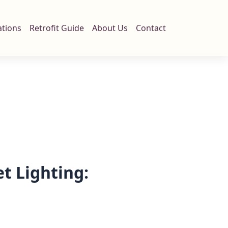
ations
Retrofit Guide
About Us
Contact
t Lighting:
n