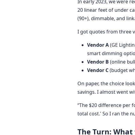
In early 2023, we were r
20 linear feet of under c
(90+), dimmable, and link
I got quotes from three 
Vendor A
(GE Lightin
smart dimming option
Vendor B
(online bulk
Vendor C
(budget who
On paper, the choice lo
savings. I almost went wi
“The $20 difference per f
total cost.' So I ran the 
The Turn: What t