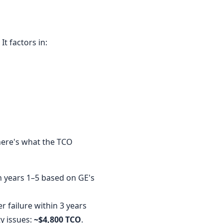
It factors in:
 here's what the TCO
n years 1–5 based on GE's
 failure within 3 years
y issues:
~$4,800 TCO
.