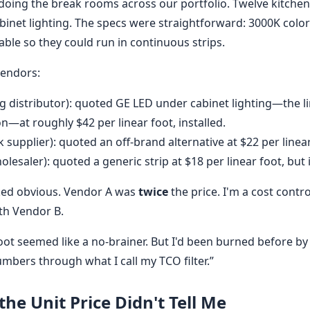
edoing the break rooms across our portfolio. Twelve kitche
abinet lighting. The specs were straightforward: 3000K colo
able so they could run in continuous strips.
vendors:
g distributor): quoted GE LED under cabinet lighting—the li
—at roughly $42 per linear foot, installed.
 supplier): quoted an off-brand alternative at $22 per linear 
lesaler): quoted a generic strip at $18 per linear foot, but 
oked obvious. Vendor A was
twice
the price. I'm a cost contro
th Vendor B.
oot seemed like a no-brainer. But I'd been burned before by
numbers through what I call my TCO filter.”
he Unit Price Didn't Tell Me