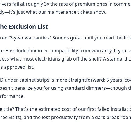
rivers fail at roughly 3x the rate of premium ones in comme
tudy—it's just what our maintenance tickets show.
he Exclusion List
ed '3-year warranties.' Sounds great until you read the fine
r B excluded dimmer compatibility from warranty. If you 
ss what most electricians grab off the shelf? A standard L
s approved list.
D under cabinet strips is more straightforward: 5 years, cov
esn't penalize you for using standard dimmers—though 
erformance.
title? That's the estimated cost of our first failed installat
three visits), and the lost productivity from a dark break roo