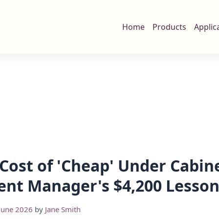
Home
Products
Applic
Cost of 'Cheap' Under Cabine
nt Manager's $4,200 Lesso
June 2026
by
Jane Smith