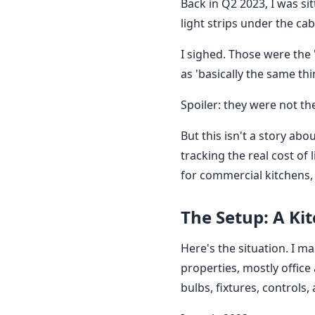
Back in Q2 2023, I was si
light strips under the ca
I sighed. Those were the 
as 'basically the same th
Spoiler: they were not th
But this isn't a story ab
tracking the real cost o
for commercial kitchens,
The Setup: A Kit
Here's the situation. I 
properties, mostly offic
bulbs, fixtures, controls,