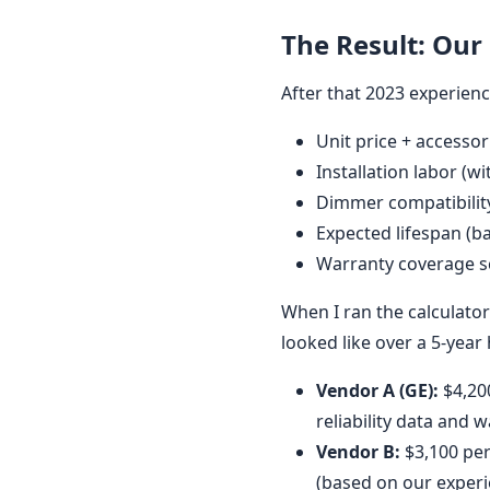
The Result: Our
After that 2023 experience,
Unit price + accessor
Installation labor (
Dimmer compatibilit
Expected lifespan (b
Warranty coverage 
When I ran the calculator
looked like over a 5-year
Vendor A (GE):
$4,200
reliability data and 
Vendor B:
$3,100 per
(based on our experi