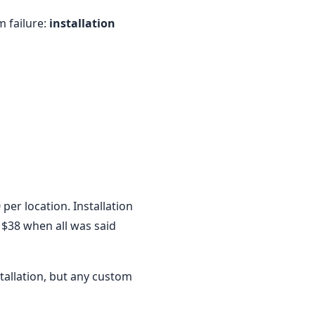
m failure:
installation
per location. Installation
 $38 when all was said
tallation, but any custom