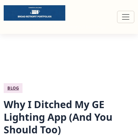
Broad retrofit portfolios for commercial buildings
BLOG
Why I Ditched My GE
Lighting App (And You
Should Too)