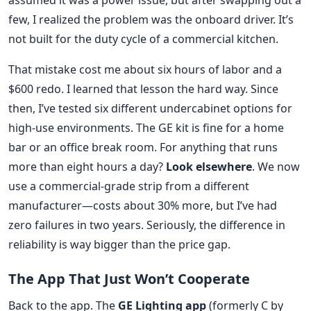
assumed it was a power issue, but after swapping out a
few, I realized the problem was the onboard driver. It’s
not built for the duty cycle of a commercial kitchen.
That mistake cost me about six hours of labor and a
$600 redo. I learned that lesson the hard way. Since
then, I’ve tested six different undercabinet options for
high-use environments. The GE kit is fine for a home
bar or an office break room. For anything that runs
more than eight hours a day?
Look elsewhere
. We now
use a commercial-grade strip from a different
manufacturer—costs about 30% more, but I’ve had
zero failures in two years. Seriously, the difference in
reliability is way bigger than the price gap.
The App That Just Won’t Cooperate
Back to the app. The
GE Lighting app
(formerly C by