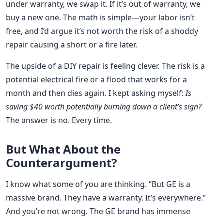
under warranty, we swap it. If it’s out of warranty, we
buy a new one. The math is simple—your labor isn’t
free, and I’d argue it’s not worth the risk of a shoddy
repair causing a short or a fire later.
The upside of a DIY repair is feeling clever. The risk is a
potential electrical fire or a flood that works for a
month and then dies again. I kept asking myself:
Is
saving $40 worth potentially burning down a client’s sign?
The answer is no. Every time.
But What About the
Counterargument?
I know what some of you are thinking. “But GE is a
massive brand. They have a warranty. It’s everywhere.”
And you’re not wrong. The GE brand has immense