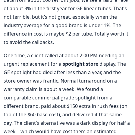
data from about 200 retrofit jobs, we see a failure rate
of about 3% in the first year for GE linear tubes. That’s
not terrible, but it’s not great, especially when the
industry average for a good brand is under 1%. The
difference in cost is maybe $2 per tube. Totally worth it
to avoid the callbacks.
One time, a client called at about 2:00 PM needing an
urgent replacement for a
spotlight store
display. The
GE spotlight had died after less than a year, and the
store owner was frantic. Normal turnaround on a
warranty claim is about a week. We found a
comparable commercial-grade spotlight from a
different brand, paid about $150 extra in rush fees (on
top of the $60 base cost), and delivered it that same
day. The client’s alternative was a dark display for half a
week—which would have cost them an estimated