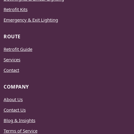
Retrofit Kits
Emergency & Exit Lighting
ROUTE
Retrofit Guide
Services
Contact
COMPANY
About Us
Contact Us
Blog & Insights
Terms of Service