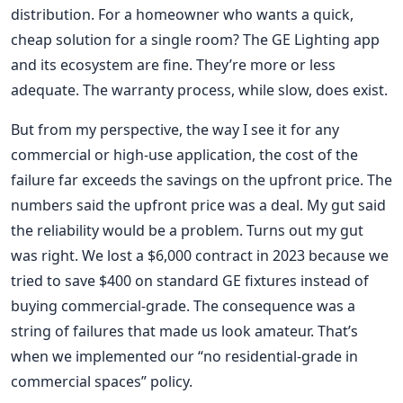
distribution. For a homeowner who wants a quick,
cheap solution for a single room? The GE Lighting app
and its ecosystem are fine. They’re more or less
adequate. The warranty process, while slow, does exist.
But from my perspective, the way I see it for any
commercial or high-use application, the cost of the
failure far exceeds the savings on the upfront price. The
numbers said the upfront price was a deal. My gut said
the reliability would be a problem. Turns out my gut
was right. We lost a $6,000 contract in 2023 because we
tried to save $400 on standard GE fixtures instead of
buying commercial-grade. The consequence was a
string of failures that made us look amateur. That’s
when we implemented our “no residential-grade in
commercial spaces” policy.