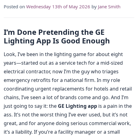
Posted on
Wednesday 13th of May 2026
by
Jane Smith
I’m Done Pretending the GE
Lighting App Is Good Enough
Look, I’ve been in the lighting game for about eight
years—started out as a service tech for a mid-sized
electrical contractor, now I’m the guy who triages
emergency retrofits for a national firm. In my role
coordinating urgent replacements for hotels and retail
chains, I’ve seen a lot of brands come and go. And I’m
just going to say it: the
GE Lighting app
is a pain in the
ass. It’s not the worst thing I’ve ever used, but it’s not
great, and for anyone doing serious commercial work,
it’s a liability. If you’re a facility manager or a small