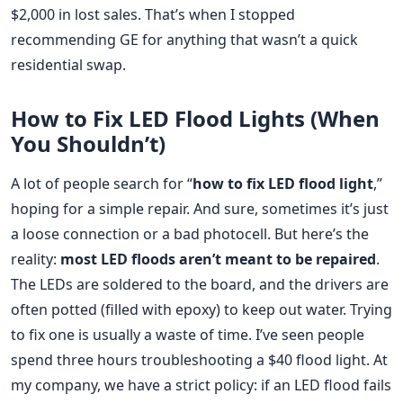
$2,000 in lost sales. That’s when I stopped
recommending GE for anything that wasn’t a quick
residential swap.
How to Fix LED Flood Lights (When
You Shouldn’t)
A lot of people search for “
how to fix LED flood light
,”
hoping for a simple repair. And sure, sometimes it’s just
a loose connection or a bad photocell. But here’s the
reality:
most LED floods aren’t meant to be repaired
.
The LEDs are soldered to the board, and the drivers are
often potted (filled with epoxy) to keep out water. Trying
to fix one is usually a waste of time. I’ve seen people
spend three hours troubleshooting a $40 flood light. At
my company, we have a strict policy: if an LED flood fails