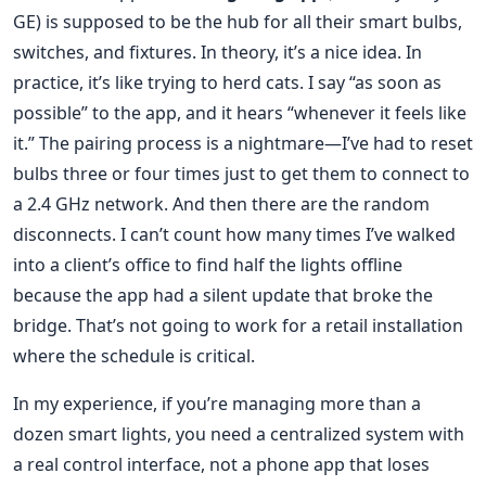
GE) is supposed to be the hub for all their smart bulbs,
switches, and fixtures. In theory, it’s a nice idea. In
practice, it’s like trying to herd cats. I say “as soon as
possible” to the app, and it hears “whenever it feels like
it.” The pairing process is a nightmare—I’ve had to reset
bulbs three or four times just to get them to connect to
a 2.4 GHz network. And then there are the random
disconnects. I can’t count how many times I’ve walked
into a client’s office to find half the lights offline
because the app had a silent update that broke the
bridge. That’s not going to work for a retail installation
where the schedule is critical.
In my experience, if you’re managing more than a
dozen smart lights, you need a centralized system with
a real control interface, not a phone app that loses