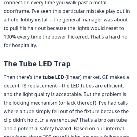
connection every time you walk past a metal
doorframe. I’ve seen this particular mistake play out in
a hotel lobby install—the general manager was about
to pull his hair out because the lights would reset to
100% every time the power flickered. That’s a hard no
for hospitality.
The Tube LED Trap
Then there’s the
tube LED
(linear) market. GE makes a
decent T8 replacement—the LED tubes are efficient,
and the light quality is acceptable. But the problem is
the locking mechanism (or lack thereof). I’ve had calls
where a tube simply fell out of the fixture because the
clip didn’t hold. In a warehouse? That’s a broken tube
and a potential safety hazard. Based on our internal