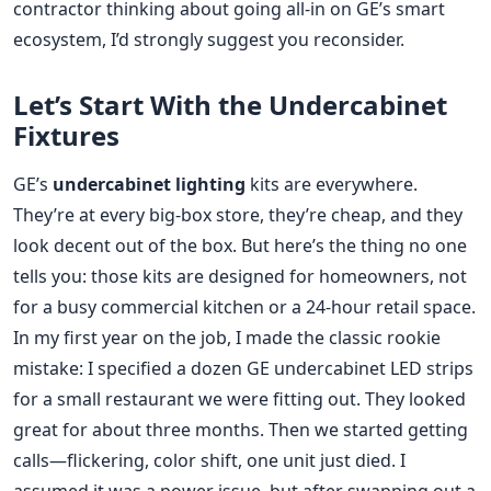
contractor thinking about going all-in on GE’s smart
ecosystem, I’d strongly suggest you reconsider.
Let’s Start With the Undercabinet
Fixtures
GE’s
undercabinet lighting
kits are everywhere.
They’re at every big-box store, they’re cheap, and they
look decent out of the box. But here’s the thing no one
tells you: those kits are designed for homeowners, not
for a busy commercial kitchen or a 24-hour retail space.
In my first year on the job, I made the classic rookie
mistake: I specified a dozen GE undercabinet LED strips
for a small restaurant we were fitting out. They looked
great for about three months. Then we started getting
calls—flickering, color shift, one unit just died. I