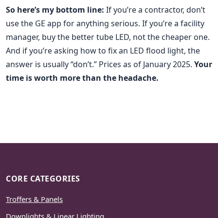
So here’s my bottom line:
If you’re a contractor, don’t
use the GE app for anything serious. If you’re a facility
manager, buy the better tube LED, not the cheaper one.
And if you’re asking how to fix an LED flood light, the
answer is usually “don’t.” Prices as of January 2025.
Your
time is worth more than the headache.
CORE CATEGORIES
Troffers & Panels
Downlights & Linear Lighting