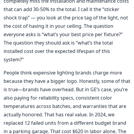
completely miss the installation and maintenance costs
that can add 30-50% to the total. I call it the “sticker
shock trap” — you look at the price tag of the light, not
the cost of having it in your ceiling. The question
everyone asks is “what’s your best price per fixture?”
The question they should ask is “what’s the total
installed cost over the expected lifespan of this
system?”
People think expensive lighting brands charge more
because they have a bigger logo. Honestly, some of that
is true—brands have overhead. But in GE’s case, you’re
also paying for reliability specs, consistent color
temperatures across batches, and warranties that are
actually honored. That has real value. In 2024, we
replaced 12 failed units from a different budget brand
in a parking garage. That cost $620 in labor alone. The