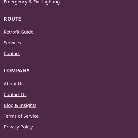
Emergency & Exit Lighting
ROUTE
Retrofit Guide
Services
Contact
COMPANY
About Us
Contact Us
Blog & Insights
Terms of Service
Privacy Policy