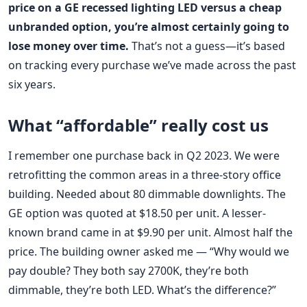
price on a GE recessed lighting LED versus a cheap
unbranded option, you’re almost certainly going to
lose money over time.
That’s not a guess—it’s based
on tracking every purchase we’ve made across the past
six years.
What “affordable” really cost us
I remember one purchase back in Q2 2023. We were
retrofitting the common areas in a three-story office
building. Needed about 80 dimmable downlights. The
GE option was quoted at $18.50 per unit. A lesser-
known brand came in at $9.90 per unit. Almost half the
price. The building owner asked me — “Why would we
pay double? They both say 2700K, they’re both
dimmable, they’re both LED. What’s the difference?”