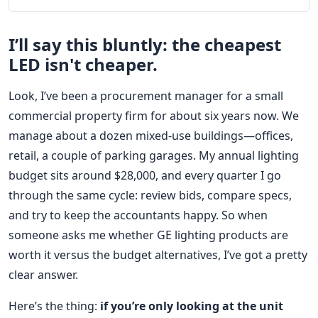
I’ll say this bluntly: the cheapest
LED isn't cheaper.
Look, I’ve been a procurement manager for a small
commercial property firm for about six years now. We
manage about a dozen mixed-use buildings—offices,
retail, a couple of parking garages. My annual lighting
budget sits around $28,000, and every quarter I go
through the same cycle: review bids, compare specs,
and try to keep the accountants happy. So when
someone asks me whether GE lighting products are
worth it versus the budget alternatives, I’ve got a pretty
clear answer.
Here’s the thing:
if you’re only looking at the unit