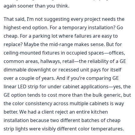
again sooner than you think.
That said, I’m not suggesting every project needs the
highest-end option. For a temporary installation? Go
cheap. For a parking lot where failures are easy to
replace? Maybe the mid-range makes sense. But for
ceiling-mounted fixtures in occupied spaces—offices,
common areas, hallways, retail—the reliability of a GE
dimmable downlight or recessed unit pays for itself
over a couple of years. And if you’re comparing GE
linear LED strip for under cabinet applications—yes, the
GE option tends to cost more than the bulk generic, but
the color consistency across multiple cabinets is way
better. We had a client reject an entire kitchen
installation because two different batches of cheap
strip lights were visibly different color temperatures.