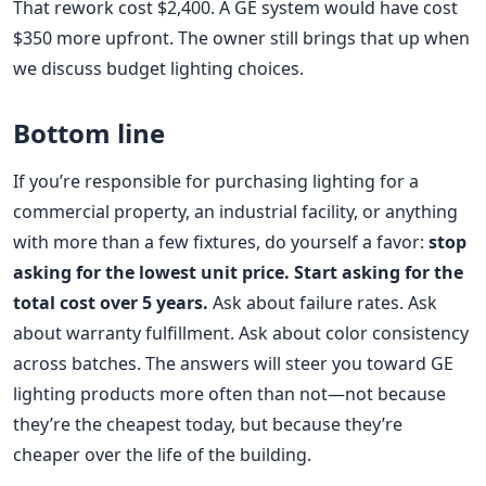
That rework cost $2,400. A GE system would have cost
$350 more upfront. The owner still brings that up when
we discuss budget lighting choices.
Bottom line
If you’re responsible for purchasing lighting for a
commercial property, an industrial facility, or anything
with more than a few fixtures, do yourself a favor:
stop
asking for the lowest unit price. Start asking for the
total cost over 5 years.
Ask about failure rates. Ask
about warranty fulfillment. Ask about color consistency
across batches. The answers will steer you toward GE
lighting products more often than not—not because
they’re the cheapest today, but because they’re
cheaper over the life of the building.