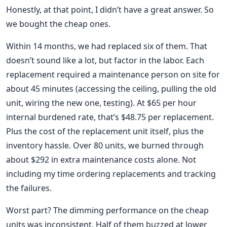
Honestly, at that point, I didn’t have a great answer. So
we bought the cheap ones.
Within 14 months, we had replaced six of them. That
doesn’t sound like a lot, but factor in the labor. Each
replacement required a maintenance person on site for
about 45 minutes (accessing the ceiling, pulling the old
unit, wiring the new one, testing). At $65 per hour
internal burdened rate, that’s $48.75 per replacement.
Plus the cost of the replacement unit itself, plus the
inventory hassle. Over 80 units, we burned through
about $292 in extra maintenance costs alone. Not
including my time ordering replacements and tracking
the failures.
Worst part? The dimming performance on the cheap
units was inconsistent. Half of them buzzed at lower