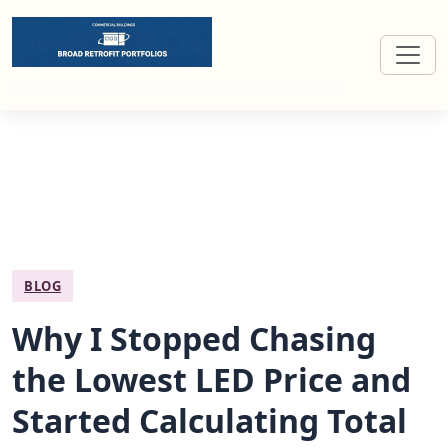
Broad retrofit portfolios for commercial buildings
BLOG
Why I Stopped Chasing
the Lowest LED Price and
Started Calculating Total