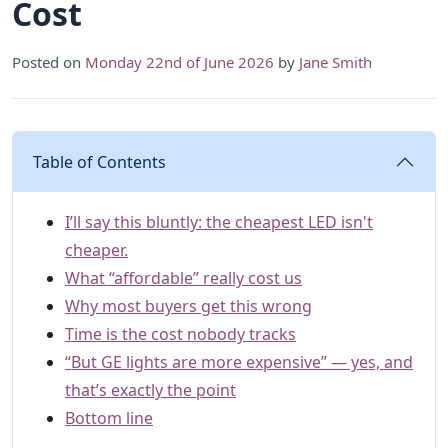
Cost
Posted on
Monday 22nd of June 2026
by
Jane Smith
Table of Contents
I’ll say this bluntly: the cheapest LED isn't
cheaper.
What “affordable” really cost us
Why most buyers get this wrong
Time is the cost nobody tracks
“But GE lights are more expensive” — yes, and
that’s exactly the point
Bottom line