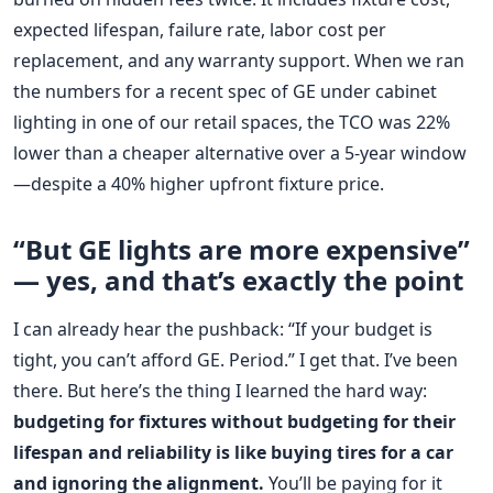
expected lifespan, failure rate, labor cost per
replacement, and any warranty support. When we ran
the numbers for a recent spec of GE under cabinet
lighting in one of our retail spaces, the TCO was 22%
lower than a cheaper alternative over a 5-year window
—despite a 40% higher upfront fixture price.
“But GE lights are more expensive”
— yes, and that’s exactly the point
I can already hear the pushback: “If your budget is
tight, you can’t afford GE. Period.” I get that. I’ve been
there. But here’s the thing I learned the hard way:
budgeting for fixtures without budgeting for their
lifespan and reliability is like buying tires for a car
and ignoring the alignment.
You’ll be paying for it