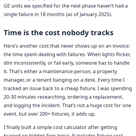
GE units we specified for the next phase haven’t had a
single failure in 18 months (as of January 2025).
Time is the cost nobody tracks
Here’s another cost that never shows up on an invoice:
the time spent dealing with failures. When lights flicker,
dim inconsistently, or fail early, someone has to handle
it. That’s either a maintenance person, a property
manager, or a tenant banging on a desk. Every time I
tracked an issue back to a cheap fixture, I was spending
20-30 minutes researching, ordering a replacement,
and logging the incident. That’s not a huge cost for one
event, but over 200+ fixtures, it adds up.
I finally built a simple cost calculator after getting
burned on hidden fees twice. It includes fixture cost,