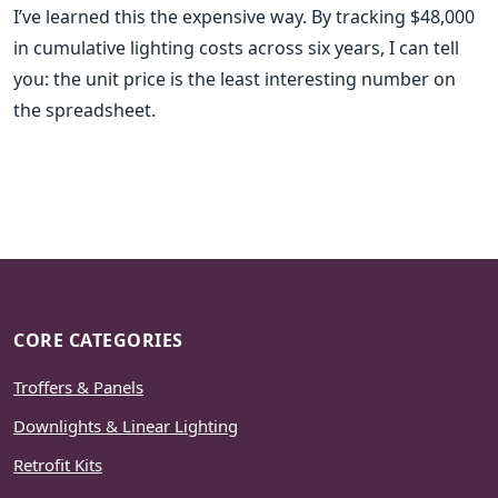
I’ve learned this the expensive way. By tracking $48,000
in cumulative lighting costs across six years, I can tell
you: the unit price is the least interesting number on
the spreadsheet.
CORE CATEGORIES
Troffers & Panels
Downlights & Linear Lighting
Retrofit Kits