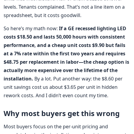
levels. Tenants complained. That’s not a line item on a
spreadsheet, but it costs goodwill.
So here’s my math now:
If a GE recessed lighting LED
costs $18.50 and lasts 50,000 hours with consistent
performance, and a cheap unit costs $9.90 but fails
at a 7% rate within the first two years and requires
$48.75 per replacement in labor—the cheap option is
actually more expensive over the lifetime of the
installation.
By a lot. Put another way: the $8.60 per
unit savings cost us about $3.65 per unit in hidden
rework costs. And I didn’t even count my time.
Why most buyers get this wrong
Most buyers focus on the per-unit pricing and